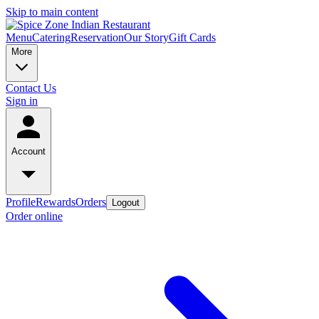
Skip to main content
Menu
Catering
Reservation
Our Story
Gift Cards
More
Contact Us
Sign in
Account
Profile
Rewards
Orders
Logout
Order online