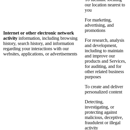
our location nearest to
you
For marketing,
advertising, and
promotions
Internet or other electronic network
activity
information, including browsing
For research, analysis
history, search history, and information
and development,
regarding your interactions with our
including to maintain
websites, applications, or advertisements
and improve our
products and Services,
for auditing, and for
other related business
purposes
To create and deliver
personalized content
Detecting,
investigating, or
protecting against
malicious, deceptive,
fraudulent or illegal
activity