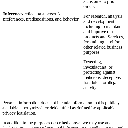
a customer’s prior
orders
Inferences
reflecting a person’s
For research, analysis
preferences, predispositions, and behavior
and development,
including to maintain
and improve our
products and Services,
for auditing, and for
other related business
purposes
Detecting,
investigating, or
protecting against
malicious, deceptive,
fraudulent or illegal
activity
Personal information does not include information that is publicly
available, anonymized, or deidentified as defined by applicable
privacy legislation.
In addition to the purposes described above, we may use and
disclose any category of personal information we collect to respond