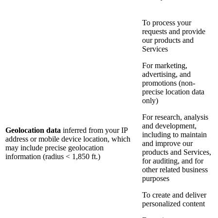
To process your
requests and provide
our products and
Services
For marketing,
advertising, and
promotions (non-
precise location data
only)
For research, analysis
and development,
Geolocation data
inferred from your IP
including to maintain
address or mobile device location, which
and improve our
may include precise geolocation
products and Services,
information (radius < 1,850 ft.)
for auditing, and for
other related business
purposes
To create and deliver
personalized content