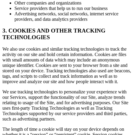
Other companies and organizations
Service providers that help us to run our business
Advertising networks, social networks, internet service
providers, and data analytics providers
3. COOKIES AND OTHER TRACKING
TECHNOLOGIES
We also use cookies and similar tracking technologies to track the
activity on our site and hold certain information. Cookies are files
with small amounts of data which may include an anonymous
unique identifier. Cookies are sent to your browser from a site and
stored on your device. Tracking technologies also used are beacons,
tags, and scripts to collect and track information as well as to
improve and analyze our site and how people interact with it.
We use tracking technologies to personalize your experience with
our Services, support the functionality of our Site, analyze trends
relating to usage of the Site, and for advertising purposes. Our Site
uses first-party Tracking Technologies as well as Tracking
Technologies supported by our service providers and third parties,
such as advertising partners.
The length of time a cookie will stay on your device depends on
whether it is a “session” or “persistent” cookie. Session cookies