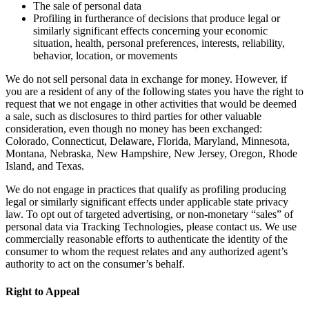
The sale of personal data
Profiling in furtherance of decisions that produce legal or
similarly significant effects concerning your economic
situation, health, personal preferences, interests, reliability,
behavior, location, or movements
We do not sell personal data in exchange for money. However, if
you are a resident of any of the following states you have the right to
request that we not engage in other activities that would be deemed
a sale, such as disclosures to third parties for other valuable
consideration, even though no money has been exchanged:
Colorado, Connecticut, Delaware, Florida, Maryland, Minnesota,
Montana, Nebraska, New Hampshire, New Jersey, Oregon, Rhode
Island, and Texas.
We do not engage in practices that qualify as profiling producing
legal or similarly significant effects under applicable state privacy
law. To opt out of targeted advertising, or non-monetary “sales” of
personal data via Tracking Technologies, please contact us. We use
commercially reasonable efforts to authenticate the identity of the
consumer to whom the request relates and any authorized agent’s
authority to act on the consumer’s behalf.
Right to Appeal