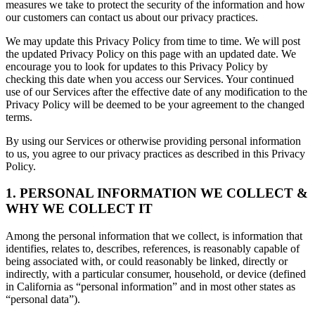
measures we take to protect the security of the information and how
our customers can contact us about our privacy practices.
We may update this Privacy Policy from time to time. We will post
the updated Privacy Policy on this page with an updated date. We
encourage you to look for updates to this Privacy Policy by
checking this date when you access our Services. Your continued
use of our Services after the effective date of any modification to the
Privacy Policy will be deemed to be your agreement to the changed
terms.
By using our Services or otherwise providing personal information
to us, you agree to our privacy practices as described in this Privacy
Policy.
1. PERSONAL INFORMATION WE COLLECT &
WHY WE COLLECT IT
Among the personal information that we collect, is information that
identifies, relates to, describes, references, is reasonably capable of
being associated with, or could reasonably be linked, directly or
indirectly, with a particular consumer, household, or device (defined
in California as “personal information” and in most other states as
“personal data”).