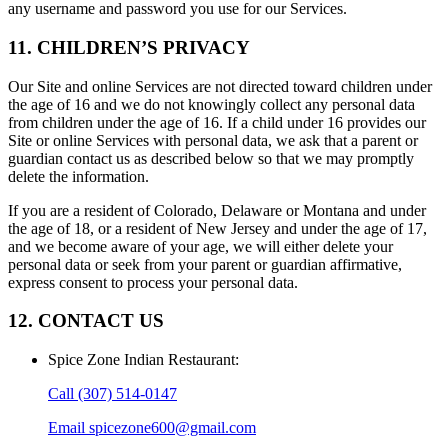
any username and password you use for our Services.
11. CHILDREN’S PRIVACY
Our Site and online Services are not directed toward children under
the age of 16 and we do not knowingly collect any personal data
from children under the age of 16. If a child under 16 provides our
Site or online Services with personal data, we ask that a parent or
guardian contact us as described below so that we may promptly
delete the information.
If you are a resident of Colorado, Delaware or Montana and under
the age of 18, or a resident of New Jersey and under the age of 17,
and we become aware of your age, we will either delete your
personal data or seek from your parent or guardian affirmative,
express consent to process your personal data.
12. CONTACT US
Spice Zone Indian Restaurant
:
Call
(307) 514-0147
Email
spicezone600@gmail.com