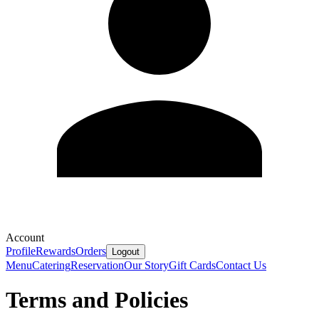
Account
Profile
Rewards
Orders
Logout
Menu
Catering
Reservation
Our Story
Gift Cards
Contact Us
Terms and Policies