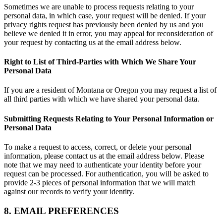
Sometimes we are unable to process requests relating to your
personal data, in which case, your request will be denied. If your
privacy rights request has previously been denied by us and you
believe we denied it in error, you may appeal for reconsideration of
your request by contacting us at the email address below.
Right to List of Third-Parties with Which We Share Your
Personal Data
If you are a resident of Montana or Oregon you may request a list of
all third parties with which we have shared your personal data.
Submitting Requests Relating to Your Personal Information or
Personal Data
To make a request to access, correct, or delete your personal
information, please contact us at the email address below. Please
note that we may need to authenticate your identity before your
request can be processed. For authentication, you will be asked to
provide 2-3 pieces of personal information that we will match
against our records to verify your identity.
8. EMAIL PREFERENCES