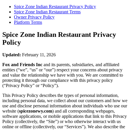
Spice Zone Indian Restaurant
Privacy Policy
Spice Zone Indian Restaurant
Terms
Owner Privacy Policy
Platform Terms
Spice Zone Indian Restaurant
Privacy
Policy
Updated:
February 11, 2026
Fox and Friends Inc
and its parents, subsidiaries, and affiliated
entities (“we”, “us” or “our”) respect your concerns about privacy
and value the relationship we have with you. We are committed to
protecting it through our compliance with this privacy policy
(“Privacy Policy” or “Policy”).
This Privacy Policy describes the types of personal information,
including personal data, we collect about our customers and how we
use and disclose personal information about individuals who use our
website (
spicezonewy.com
) and all corresponding webpages,
software applications, or mobile applications that link to this Privacy
Policy (collectively, the “Site”) or who otherwise interact with us
online or offline (collectively, our “Services”). We also describe the