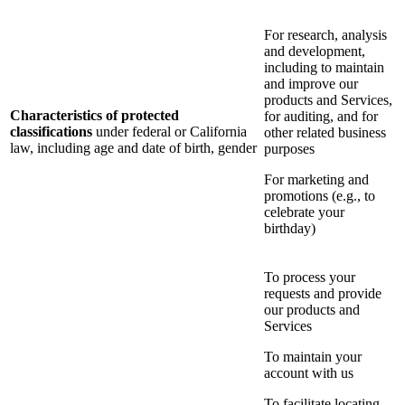
For research, analysis
and development,
including to maintain
and improve our
products and Services,
Characteristics of protected
for auditing, and for
classifications
under federal or California
other related business
law, including age and date of birth, gender
purposes
For marketing and
promotions (e.g., to
celebrate your
birthday)
To process your
requests and provide
our products and
Services
To maintain your
account with us
To facilitate locating