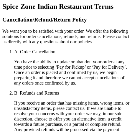
Spice Zone Indian Restaurant
Terms
Cancellation/Refund/Return Policy
We want you to be satisfied with your order. We offer the following
solutions for order cancellations, refunds, and returns. Please contact
us directly with any questions about our policies.
A. Order Cancellation
You have the ability to update or abandon your order at any
time prior to selecting ‘Pay for Pickup’ or ‘Pay for Delivery’.
Once an order is placed and confirmed by us, we begin
preparing it and therefore we cannot accept cancellations of
any orders once confirmed by us.
B. Refunds and Returns
If you receive an order that has missing items, wrong items, or
unsatisfactory items, please contact us. If we are unable to
resolve your concerns with your order we may, in our sole
discretion, choose to offer you an alternative item, a credit
towards a future purchase, or a partial or complete refund.
Any provided refunds will be processed via the payment