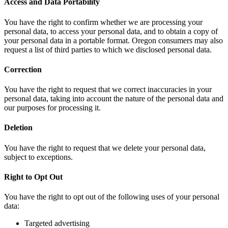
Access and Data Portability
You have the right to confirm whether we are processing your
personal data, to access your personal data, and to obtain a copy of
your personal data in a portable format. Oregon consumers may also
request a list of third parties to which we disclosed personal data.
Correction
You have the right to request that we correct inaccuracies in your
personal data, taking into account the nature of the personal data and
our purposes for processing it.
Deletion
You have the right to request that we delete your personal data,
subject to exceptions.
Right to Opt Out
You have the right to opt out of the following uses of your personal
data:
Targeted advertising