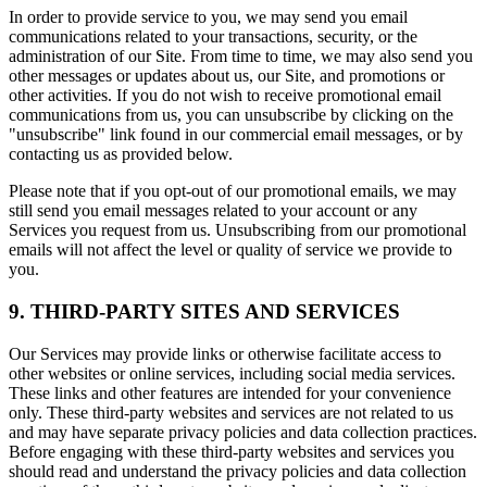
In order to provide service to you, we may send you email
communications related to your transactions, security, or the
administration of our Site. From time to time, we may also send you
other messages or updates about us, our Site, and promotions or
other activities. If you do not wish to receive promotional email
communications from us, you can unsubscribe by clicking on the
"unsubscribe" link found in our commercial email messages, or by
contacting us as provided below.
Please note that if you opt-out of our promotional emails, we may
still send you email messages related to your account or any
Services you request from us. Unsubscribing from our promotional
emails will not affect the level or quality of service we provide to
you.
9. THIRD-PARTY SITES AND SERVICES
Our Services may provide links or otherwise facilitate access to
other websites or online services, including social media services.
These links and other features are intended for your convenience
only. These third-party websites and services are not related to us
and may have separate privacy policies and data collection practices.
Before engaging with these third-party websites and services you
should read and understand the privacy policies and data collection