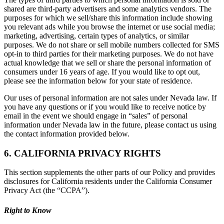
shared are third-party advertisers and some analytics vendors. The
purposes for which we sell/share this information include showing
you relevant ads while you browse the internet or use social media;
marketing, advertising, certain types of analytics, or similar
purposes. We do not share or sell mobile numbers collected for SMS
opt-in to third parties for their marketing purposes. We do not have
actual knowledge that we sell or share the personal information of
consumers under 16 years of age. If you would like to opt out,
please see the information below for your state of residence.
Our uses of personal information are not sales under Nevada law. If
you have any questions or if you would like to receive notice by
email in the event we should engage in “sales” of personal
information under Nevada law in the future, please contact us using
the contact information provided below.
6. CALIFORNIA PRIVACY RIGHTS
This section supplements the other parts of our Policy and provides
disclosures for California residents under the California Consumer
Privacy Act (the “CCPA”).
Right to Know