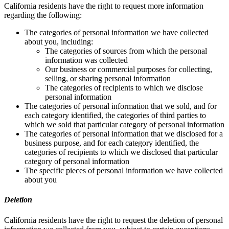
California residents have the right to request more information
regarding the following:
The categories of personal information we have collected
about you, including:
The categories of sources from which the personal
information was collected
Our business or commercial purposes for collecting,
selling, or sharing personal information
The categories of recipients to which we disclose
personal information
The categories of personal information that we sold, and for
each category identified, the categories of third parties to
which we sold that particular category of personal information
The categories of personal information that we disclosed for a
business purpose, and for each category identified, the
categories of recipients to which we disclosed that particular
category of personal information
The specific pieces of personal information we have collected
about you
Deletion
California residents have the right to request the deletion of personal