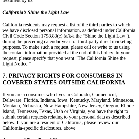
treatment by us.
California’s Shine the Light Law
California residents may request a list of the third parties to which
we have disclosed personal information, as defined under California
Civil Code Section 1798.83(e) (a/k/a the “Shine the Light Law”),
during the preceding calendar year for third-party direct marketing
purposes. To make such a request, please call or write to us using
the contact information provided at the end of this Policy. In your
request, please specify that you want “The California Shine the
Light Notice.”
7. PRIVACY RIGHTS FOR CONSUMERS IN
COVERED STATES OUTSIDE CALIFORNIA
If you are a consumer who lives in Colorado, Connecticut,
Delaware, Florida, Indiana, Iowa, Kentucky, Maryland, Minnesota,
Montana, Nebraska, New Hampshire, New Jersey, Oregon, Rhode
Island, Tennessee, Texas, Utah or Virginia, you have the right to
submit certain requests relating to your personal data as described
below. If you are a resident of California, please review our
California-specific disclosures, above.