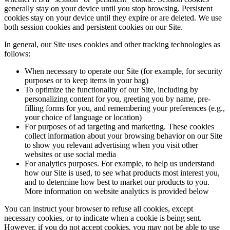
generally stay on your device until you stop browsing. Persistent
cookies stay on your device until they expire or are deleted. We use
both session cookies and persistent cookies on our Site.
In general, our Site uses cookies and other tracking technologies as
follows:
When necessary to operate our Site (for example, for security
purposes or to keep items in your bag)
To optimize the functionality of our Site, including by
personalizing content for you, greeting you by name, pre-
filling forms for you, and remembering your preferences (e.g.,
your choice of language or location)
For purposes of ad targeting and marketing. These cookies
collect information about your browsing behavior on our Site
to show you relevant advertising when you visit other
websites or use social media
For analytics purposes. For example, to help us understand
how our Site is used, to see what products most interest you,
and to determine how best to market our products to you.
More information on website analytics is provided below
You can instruct your browser to refuse all cookies, except
necessary cookies, or to indicate when a cookie is being sent.
However, if you do not accept cookies, you may not be able to use