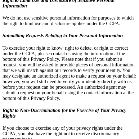
Right to Limit Use and Disclosure of Sensitive Personal
Information
We do not use sensitive personal information for purposes to which
the right to limit use and disclosure applies under the CCPA.
Submitting Requests Relating to Your Personal Information
To exercise your right to know, right to delete, or right to correct
under the CCPA, please contact us using the information at the
bottom of this Privacy Policy. Please note that if you submit a
request, you will be asked to provide pieces of personal information
that we will match against our records to verify your identity. You
may designate an authorized agent to make a request on your behalf;
however, you will still need to verify your identity directly with us
before your request can be processed. An authorized agent may
submit a request on your behalf using the contact information at the
bottom of this Privacy Policy.
Right to Non-Discrimination for the Exercise of Your Privacy
Rights
If you choose to exercise any of your privacy rights under the
CCPA, you also have the right not to receive discriminatory