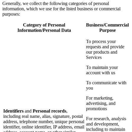
Generally, we collect the following categories of personal
information, which we use for the listed business or commercial
purposes:
Category of Personal
Business/Commercial
Information/Personal Data
Purpose
To process your
requests and provide
our products and
Services
To maintain your
account with us
To communicate with
you
For marketing,
advertising, and
promotions
Identifiers
and
Personal records
,
including real name, alias, signature, postal
For research, analysis
address, telephone number, unique personal
and development,
identifier, online identifier, IP address, email
including to maintain