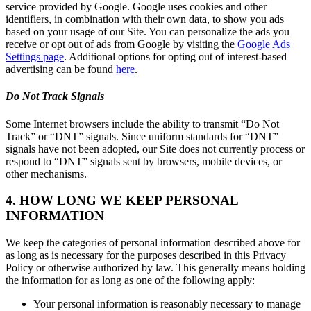
service provided by Google. Google uses cookies and other
identifiers, in combination with their own data, to show you ads
based on your usage of our Site. You can personalize the ads you
receive or opt out of ads from Google by visiting the
Google Ads
Settings page
. Additional options for opting out of interest-based
advertising can be found
here
.
Do Not Track Signals
Some Internet browsers include the ability to transmit “Do Not
Track” or “DNT” signals. Since uniform standards for “DNT”
signals have not been adopted, our Site does not currently process or
respond to “DNT” signals sent by browsers, mobile devices, or
other mechanisms.
4. HOW LONG WE KEEP PERSONAL
INFORMATION
We keep the categories of personal information described above for
as long as is necessary for the purposes described in this Privacy
Policy or otherwise authorized by law. This generally means holding
the information for as long as one of the following apply:
Your personal information is reasonably necessary to manage