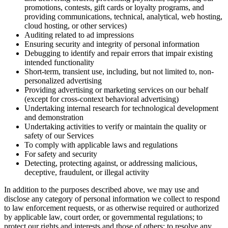
promotions, contests, gift cards or loyalty programs, and
providing communications, technical, analytical, web hosting,
cloud hosting, or other services)
Auditing related to ad impressions
Ensuring security and integrity of personal information
Debugging to identify and repair errors that impair existing
intended functionality
Short-term, transient use, including, but not limited to, non-
personalized advertising
Providing advertising or marketing services on our behalf
(except for cross-context behavioral advertising)
Undertaking internal research for technological development
and demonstration
Undertaking activities to verify or maintain the quality or
safety of our Services
To comply with applicable laws and regulations
For safety and security
Detecting, protecting against, or addressing malicious,
deceptive, fraudulent, or illegal activity
In addition to the purposes described above, we may use and
disclose any category of personal information we collect to respond
to law enforcement requests, or as otherwise required or authorized
by applicable law, court order, or governmental regulations; to
protect our rights and interests and those of others; to resolve any