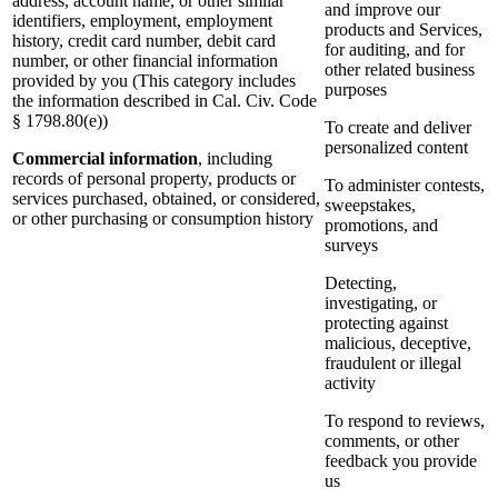
address, account name, or other similar
and improve our
identifiers, employment, employment
products and Services,
history, credit card number, debit card
for auditing, and for
number, or other financial information
other related business
provided by you (This category includes
purposes
the information described in Cal. Civ. Code
§ 1798.80(e))
To create and deliver
personalized content
Commercial information
, including
records of personal property, products or
To administer contests,
services purchased, obtained, or considered,
sweepstakes,
or other purchasing or consumption history
promotions, and
surveys
Detecting,
investigating, or
protecting against
malicious, deceptive,
fraudulent or illegal
activity
To respond to reviews,
comments, or other
feedback you provide
us