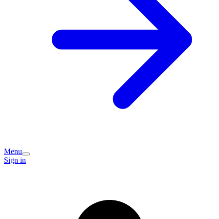
Menu
Sign in