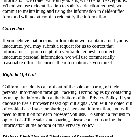
information we collected from you, subject to certain exceptions.
Where we use deidentification to satisfy a deletion request, we
commit to maintaining and using the information in deidentified
form and will not attempt to reidentify the information.
Correction
If you believe that personal information we maintain about you is
inaccurate, you may submit a request for us to correct that
information. Upon receipt of a verifiable request to correct
inaccurate personal information, we will use commercially
reasonable efforts to correct the information as you direct.
Right to Opt Out
California residents can opt out of the sale or sharing of their
personal information through Tracking Technologies by contacting
us using the information at the bottom of this Privacy Policy. If you
choose to use a browser-based opt-out signal, you will be opted out
of cookie-based sales or sharing of personal information, and will
need to turn it on for each browser you use. To submit a request to
opt out of offline sales and sharing, please contact us using the
information at the bottom of this Privacy Policy.