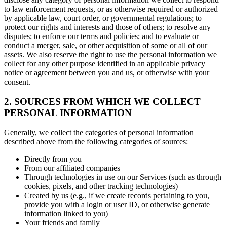
to law enforcement requests, or as otherwise required or authorized
by applicable law, court order, or governmental regulations; to
protect our rights and interests and those of others; to resolve any
disputes; to enforce our terms and policies; and to evaluate or
conduct a merger, sale, or other acquisition of some or all of our
assets. We also reserve the right to use the personal information we
collect for any other purpose identified in an applicable privacy
notice or agreement between you and us, or otherwise with your
consent.
2. SOURCES FROM WHICH WE COLLECT
PERSONAL INFORMATION
Generally, we collect the categories of personal information
described above from the following categories of sources:
Directly from you
From our affiliated companies
Through technologies in use on our Services (such as through
cookies, pixels, and other tracking technologies)
Created by us (e.g., if we create records pertaining to you,
provide you with a login or user ID, or otherwise generate
information linked to you)
Your friends and family