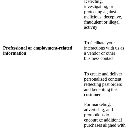
Detecting,
investigating, or
protecting against
malicious, deceptive,
fraudulent or illegal
activity
To facilitate your
Professional or employment-related
interactions with us as
information
a vendor or other
business contact
To create and deliver
personalized content
reflecting past orders
and benefiting the
customer
For marketing,
advertising, and
promotions to
encourage additional
purchases aligned with