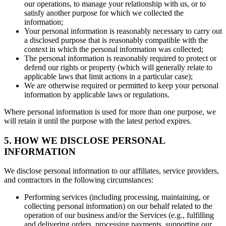
our operations, to manage your relationship with us, or to
satisfy another purpose for which we collected the
information;
Your personal information is reasonably necessary to carry out
a disclosed purpose that is reasonably compatible with the
context in which the personal information was collected;
The personal information is reasonably required to protect or
defend our rights or property (which will generally relate to
applicable laws that limit actions in a particular case);
We are otherwise required or permitted to keep your personal
information by applicable laws or regulations.
Where personal information is used for more than one purpose, we
will retain it until the purpose with the latest period expires.
5. HOW WE DISCLOSE PERSONAL
INFORMATION
We disclose personal information to our affiliates, service providers,
and contractors in the following circumstances:
Performing services (including processing, maintaining, or
collecting personal information) on our behalf related to the
operation of our business and/or the Services (e.g., fulfilling
and delivering orders, processing payments, supporting our