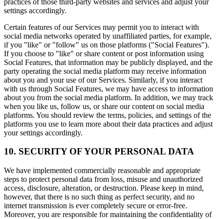
practices of those third-party websites and services and adjust your
settings accordingly.
Certain features of our Services may permit you to interact with
social media networks operated by unaffiliated parties, for example,
if you "like" or "follow" us on those platforms ("Social Features").
If you choose to "like" or share content or post information using
Social Features, that information may be publicly displayed, and the
party operating the social media platform may receive information
about you and your use of our Services. Similarly, if you interact
with us through Social Features, we may have access to information
about you from the social media platform. In addition, we may track
when you like us, follow us, or share our content on social media
platforms. You should review the terms, policies, and settings of the
platforms you use to learn more about their data practices and adjust
your settings accordingly.
10. SECURITY OF YOUR PERSONAL DATA
We have implemented commercially reasonable and appropriate
steps to protect personal data from loss, misuse and unauthorized
access, disclosure, alteration, or destruction. Please keep in mind,
however, that there is no such thing as perfect security, and no
internet transmission is ever completely secure or error-free.
Moreover, you are responsible for maintaining the confidentiality of