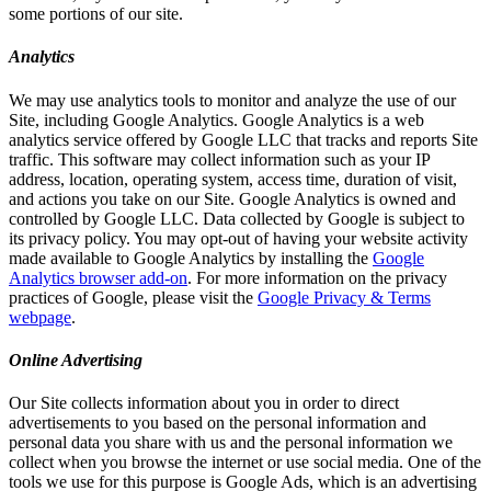
some portions of our site.
Analytics
We may use analytics tools to monitor and analyze the use of our
Site, including Google Analytics. Google Analytics is a web
analytics service offered by Google LLC that tracks and reports Site
traffic. This software may collect information such as your IP
address, location, operating system, access time, duration of visit,
and actions you take on our Site. Google Analytics is owned and
controlled by Google LLC. Data collected by Google is subject to
its privacy policy. You may opt-out of having your website activity
made available to Google Analytics by installing the
Google
Analytics browser add-on
. For more information on the privacy
practices of Google, please visit the
Google Privacy & Terms
webpage
.
Online Advertising
Our Site collects information about you in order to direct
advertisements to you based on the personal information and
personal data you share with us and the personal information we
collect when you browse the internet or use social media. One of the
tools we use for this purpose is Google Ads, which is an advertising