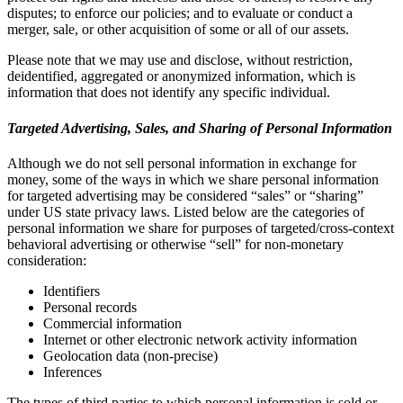
disputes; to enforce our policies; and to evaluate or conduct a
merger, sale, or other acquisition of some or all of our assets.
Please note that we may use and disclose, without restriction,
deidentified, aggregated or anonymized information, which is
information that does not identify any specific individual.
Targeted Advertising, Sales, and Sharing of Personal Information
Although we do not sell personal information in exchange for
money, some of the ways in which we share personal information
for targeted advertising may be considered “sales” or “sharing”
under US state privacy laws. Listed below are the categories of
personal information we share for purposes of targeted/cross-context
behavioral advertising or otherwise “sell” for non-monetary
consideration:
Identifiers
Personal records
Commercial information
Internet or other electronic network activity information
Geolocation data (non-precise)
Inferences
The types of third parties to which personal information is sold or