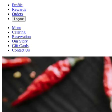
Profile
Rewards
Orders
Logout
Menu
Catering
Reservation
Our Story
Gift Cards
Contact Us