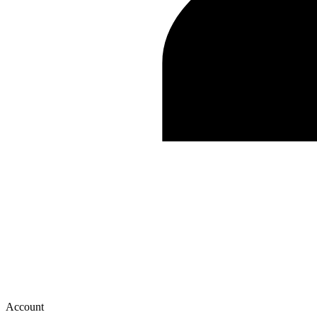
Account