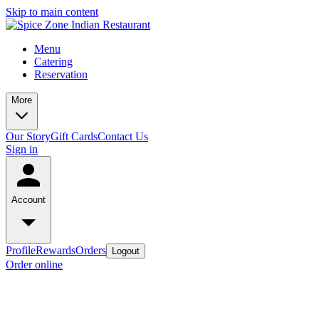
Skip to main content
Menu
Catering
Reservation
More
Our Story
Gift Cards
Contact Us
Sign in
Account
Profile
Rewards
Orders
Logout
Order online