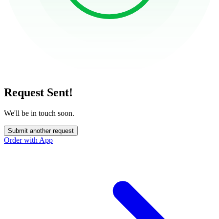
Request Sent!
We'll be in touch soon.
Submit another request
Order with App