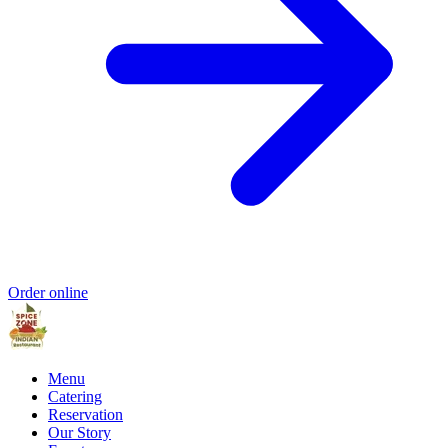
Order online
Menu
Catering
Reservation
Our Story