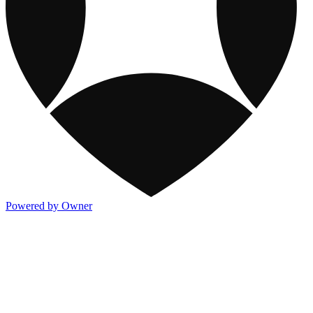
Powered by Owner