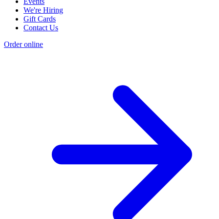
Events
We're Hiring
Gift Cards
Contact Us
Order online