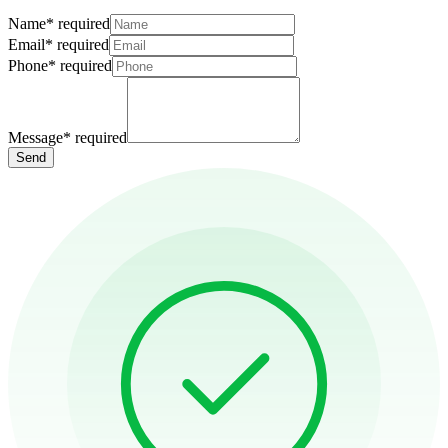
Name
*
required
Email
*
required
Phone
*
required
Message
*
required
Send