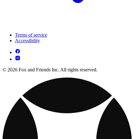
Terms of service
Accessibility
© 2026 Fox and Friends Inc. All rights reserved.