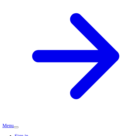
Menu
Sign in