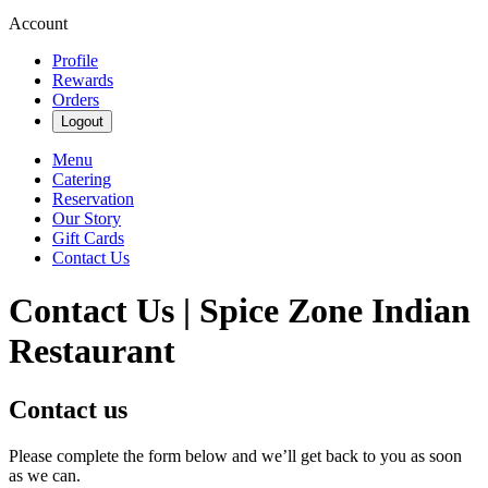
Account
Profile
Rewards
Orders
Logout
Menu
Catering
Reservation
Our Story
Gift Cards
Contact Us
Contact Us | Spice Zone Indian
Restaurant
Contact us
Please complete the form below and we’ll get back to you as soon
as we can.