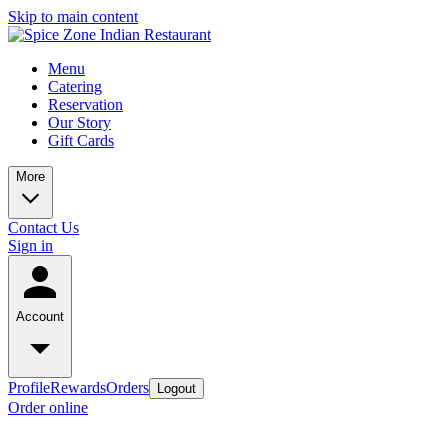
Skip to main content
Menu
Catering
Reservation
Our Story
Gift Cards
More
Contact Us
Sign in
Account
Profile
Rewards
Orders
Logout
Order online