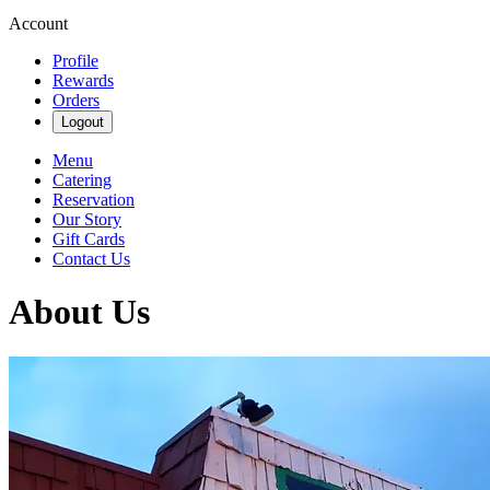
Account
Profile
Rewards
Orders
Logout
Menu
Catering
Reservation
Our Story
Gift Cards
Contact Us
About Us