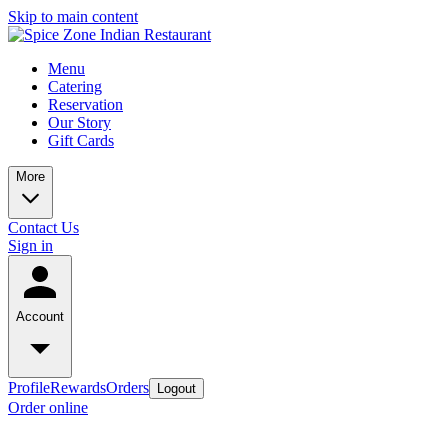
Skip to main content
Menu
Catering
Reservation
Our Story
Gift Cards
More
Contact Us
Sign in
Account
Profile
Rewards
Orders
Logout
Order online