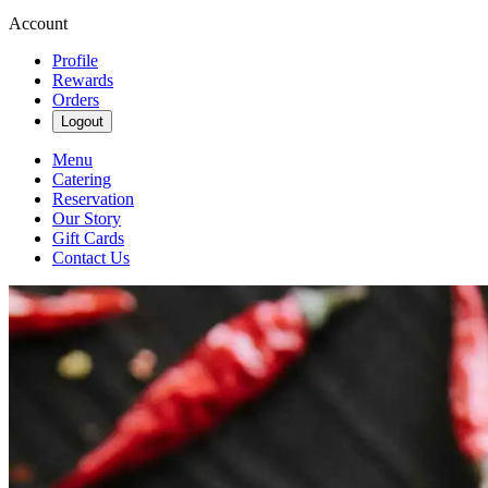
Account
Profile
Rewards
Orders
Logout
Menu
Catering
Reservation
Our Story
Gift Cards
Contact Us