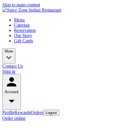
Skip to main content
Menu
Catering
Reservation
Our Story
Gift Cards
More
Contact Us
Sign in
Account
Profile
Rewards
Orders
Logout
Order online