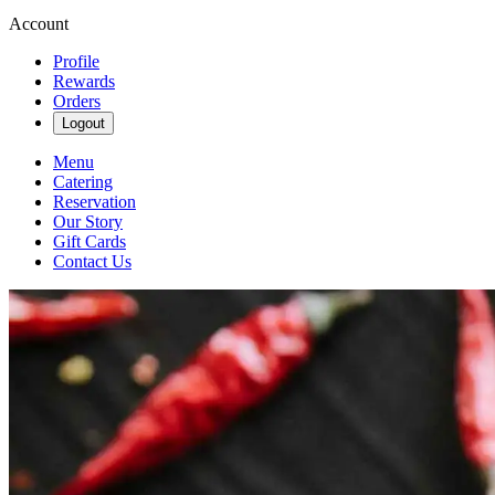
Account
Profile
Rewards
Orders
Logout
Menu
Catering
Reservation
Our Story
Gift Cards
Contact Us