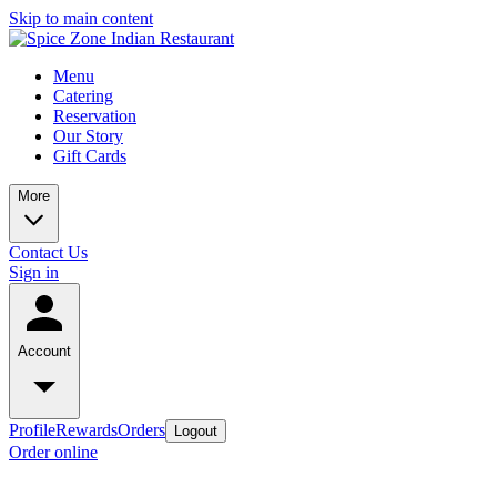
Skip to main content
Menu
Catering
Reservation
Our Story
Gift Cards
More
Contact Us
Sign in
Account
Profile
Rewards
Orders
Logout
Order online