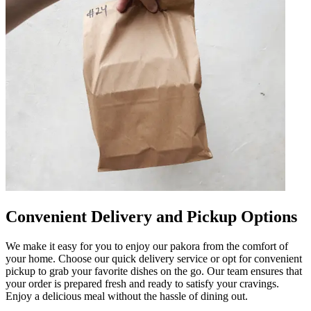
Convenient Delivery and Pickup Options
We make it easy for you to enjoy our pakora from the comfort of
your home. Choose our quick delivery service or opt for convenient
pickup to grab your favorite dishes on the go. Our team ensures that
your order is prepared fresh and ready to satisfy your cravings.
Enjoy a delicious meal without the hassle of dining out.