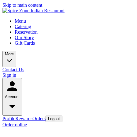
Skip to main content
Menu
Catering
Reservation
Our Story
Gift Cards
More
Contact Us
Sign in
Account
Profile
Rewards
Orders
Logout
Order online