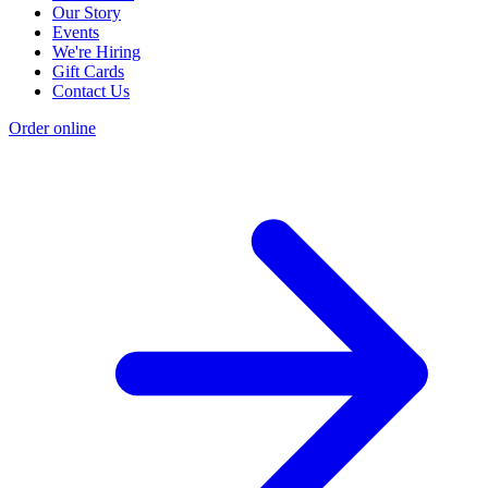
Our Story
Events
We're Hiring
Gift Cards
Contact Us
Order online