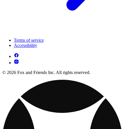
Terms of service
Accessibility
© 2026 Fox and Friends Inc. All rights reserved.