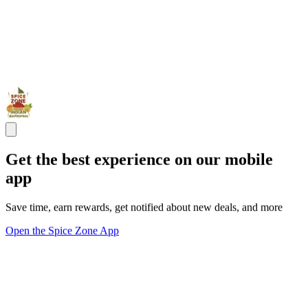
Get the best experience on our mobile
app
Save time, earn rewards, get notified about new deals, and more
Open the Spice Zone App