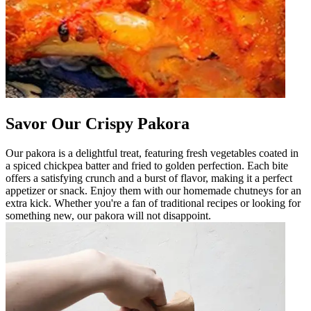
Savor Our Crispy Pakora
Our pakora is a delightful treat, featuring fresh vegetables coated in
a spiced chickpea batter and fried to golden perfection. Each bite
offers a satisfying crunch and a burst of flavor, making it a perfect
appetizer or snack. Enjoy them with our homemade chutneys for an
extra kick. Whether you're a fan of traditional recipes or looking for
something new, our pakora will not disappoint.