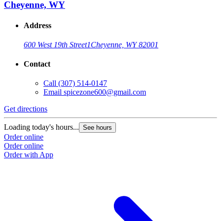
Cheyenne, WY
Address
600 West 19th Street
1
Cheyenne, WY 82001
Contact
Call
(307) 514-0147
Email
spicezone600@gmail.com
Get directions
Loading today's hours...
See hours
Order online
Order online
Order with App