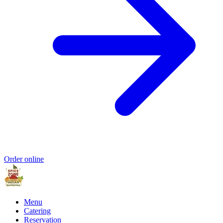
Order online
Menu
Catering
Reservation