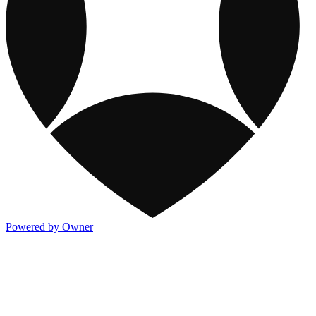
Powered by Owner