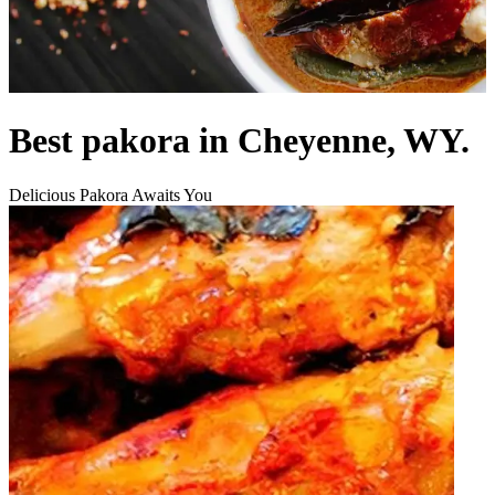
Best pakora in Cheyenne, WY.
Delicious Pakora Awaits You