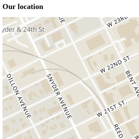
Our location