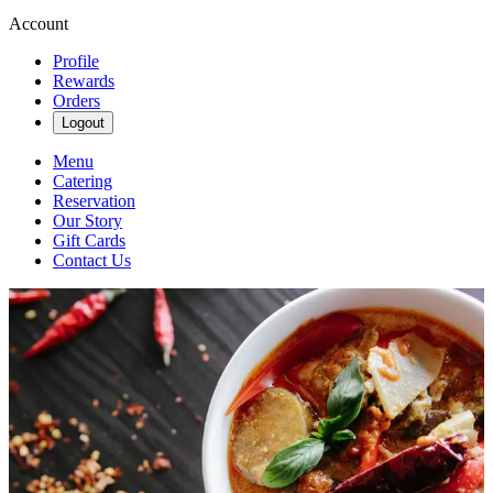
Account
Profile
Rewards
Orders
Logout
Menu
Catering
Reservation
Our Story
Gift Cards
Contact Us