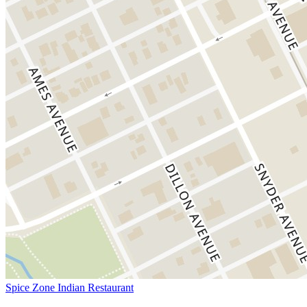
Spice Zone Indian Restaurant