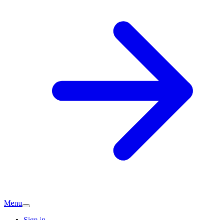
Menu
Sign in