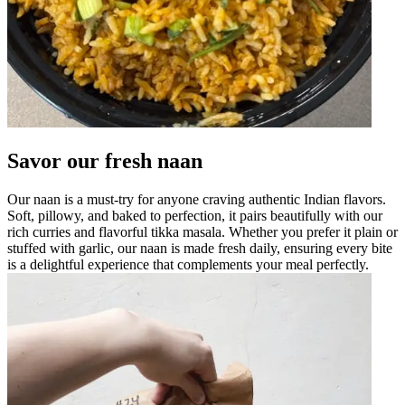
Savor our fresh naan
Our naan is a must-try for anyone craving authentic Indian flavors.
Soft, pillowy, and baked to perfection, it pairs beautifully with our
rich curries and flavorful tikka masala. Whether you prefer it plain or
stuffed with garlic, our naan is made fresh daily, ensuring every bite
is a delightful experience that complements your meal perfectly.