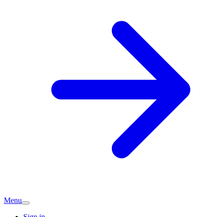
Menu
Sign in