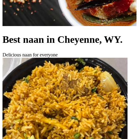
Best naan in Cheyenne, WY.
Delicious naan for everyone