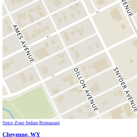
Spice Zone Indian Restaurant
Cheyenne, WY