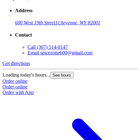
Address
600 West 19th Street
1
Cheyenne, WY 82001
Contact
Call
(307) 514-0147
Email
spicezone600@gmail.com
Get directions
Loading today's hours...
See hours
Order online
Order online
Order with App