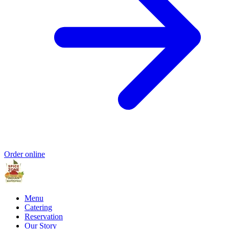
Order online
Menu
Catering
Reservation
Our Story