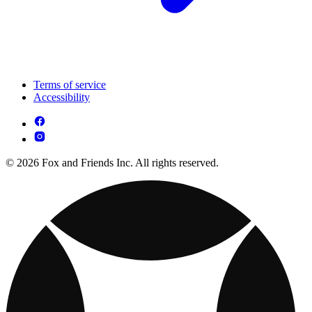
Terms of service
Accessibility
© 2026 Fox and Friends Inc. All rights reserved.