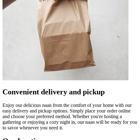
Convenient delivery and pickup
Enjoy our delicious naan from the comfort of your home with our
easy delivery and pickup options. Simply place your order online
and choose your preferred method. Whether you're hosting a
gathering or enjoying a cozy night in, our naan will be ready for you
to savor whenever you need it.