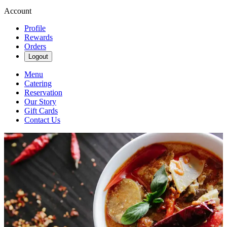
Account
Profile
Rewards
Orders
Logout
Menu
Catering
Reservation
Our Story
Gift Cards
Contact Us