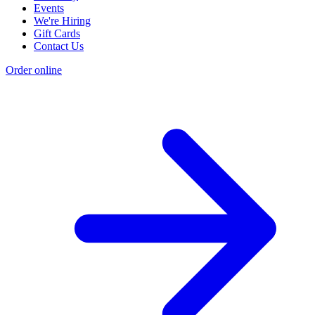
Events
We're Hiring
Gift Cards
Contact Us
Order online