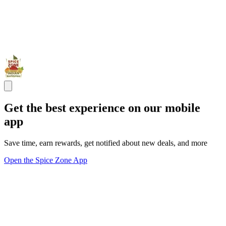
Get the best experience on our mobile
app
Save time, earn rewards, get notified about new deals, and more
Open the Spice Zone App