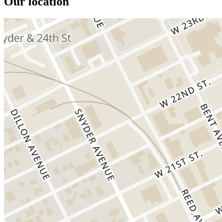
Our location