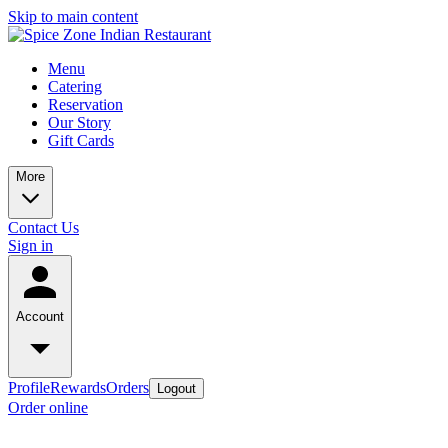
Skip to main content
Menu
Catering
Reservation
Our Story
Gift Cards
More
Contact Us
Sign in
Account
Profile
Rewards
Orders
Logout
Order online