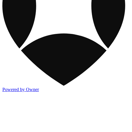
Powered by Owner