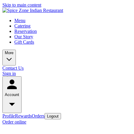
Skip to main content
Menu
Catering
Reservation
Our Story
Gift Cards
More
Contact Us
Sign in
Account
Profile
Rewards
Orders
Logout
Order online