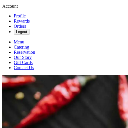
Account
Profile
Rewards
Orders
Logout
Menu
Catering
Reservation
Our Story
Gift Cards
Contact Us