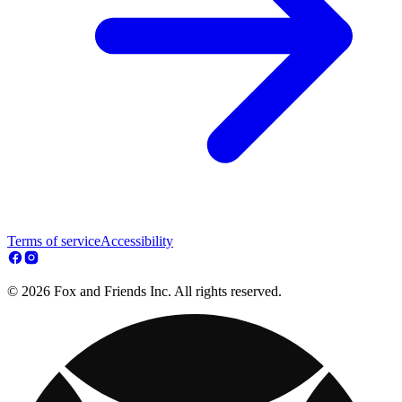
Terms of service
Accessibility
© 2026 Fox and Friends Inc. All rights reserved.