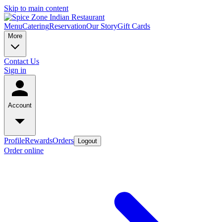
Skip to main content
Menu
Catering
Reservation
Our Story
Gift Cards
More
Contact Us
Sign in
Account
Profile
Rewards
Orders
Logout
Order online