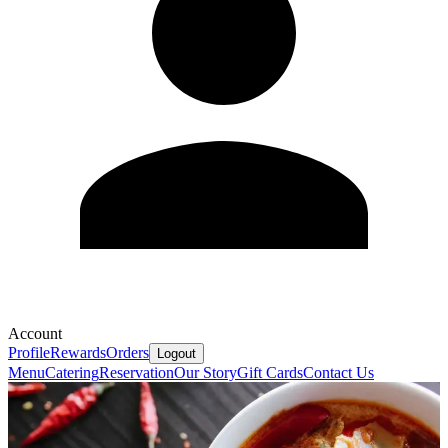
Account
Profile
Rewards
Orders
Logout
Menu
Catering
Reservation
Our Story
Gift Cards
Contact Us