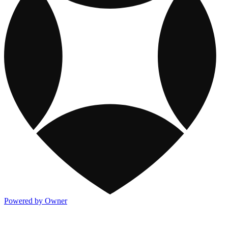
Powered by Owner