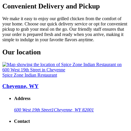
Convenient Delivery and Pickup
We make it easy to enjoy our grilled chicken from the comfort of
your home. Choose our quick delivery service or opt for convenient
pickup to grab your meal on the go. Our friendly staff ensures that
your order is prepared fresh and ready when you arrive, making it
simple to indulge in your favorite flavors anytime.
Our location
Spice Zone Indian Restaurant
Cheyenne, WY
Address
600 West 19th Street
1
Cheyenne, WY 82001
Contact