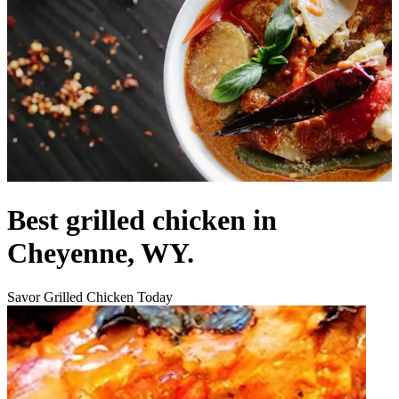
Best grilled chicken in
Cheyenne, WY.
Savor Grilled Chicken Today