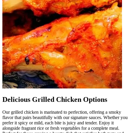
Delicious Grilled Chicken Options
Our grilled chicken is marinated to perfection, offering a smoky
flavor that pairs beautifully with our signature sauces. Whether you
prefer it spicy or mild, each bite is juicy and tender. Enjoy it
alongside fragrant rice or fresh vegetables for a complete meal.