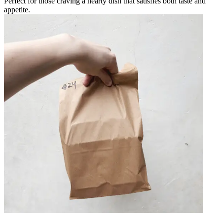
Perfect for those craving a hearty dish that satisfies both taste and
appetite.