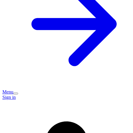
Menu
Sign in