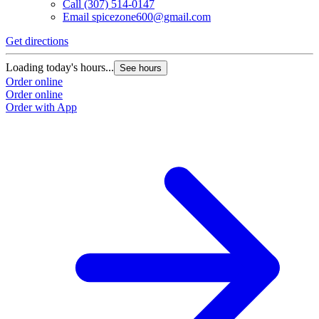
Call
(307) 514-0147
Email
spicezone600@gmail.com
Get directions
Loading today's hours...
See hours
Order online
Order online
Order with App