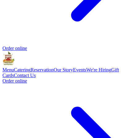
Order online
Menu
Catering
Reservation
Our Story
Events
We're Hiring
Gift
Cards
Contact Us
Order online