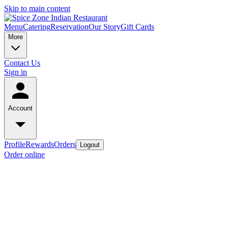
Skip to main content
Menu
Catering
Reservation
Our Story
Gift Cards
More
Contact Us
Sign in
Account
Profile
Rewards
Orders
Logout
Order online