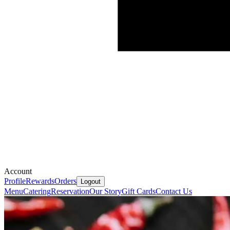
Account
Profile
Rewards
Orders
Logout
Menu
Catering
Reservation
Our Story
Gift Cards
Contact Us