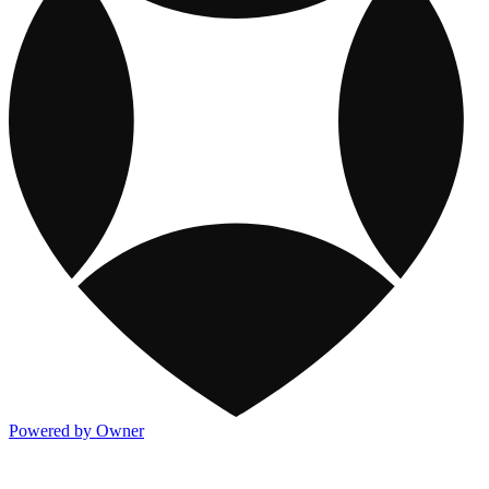
Powered by Owner