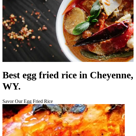
Best egg fried rice in Cheyenne,
WY.
Savor Our Egg Fried Rice