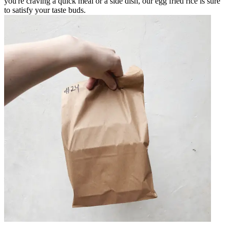
you're craving a quick meal or a side dish, our egg fried rice is sure
to satisfy your taste buds.