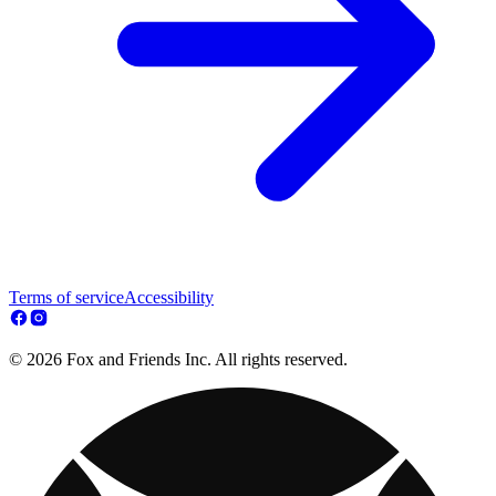
Terms of service
Accessibility
© 2026 Fox and Friends Inc. All rights reserved.