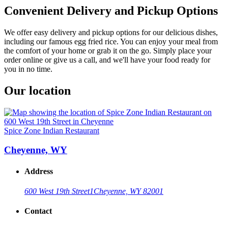
Convenient Delivery and Pickup Options
We offer easy delivery and pickup options for our delicious dishes,
including our famous egg fried rice. You can enjoy your meal from
the comfort of your home or grab it on the go. Simply place your
order online or give us a call, and we'll have your food ready for
you in no time.
Our location
Spice Zone Indian Restaurant
Cheyenne, WY
Address
600 West 19th Street
1
Cheyenne, WY 82001
Contact