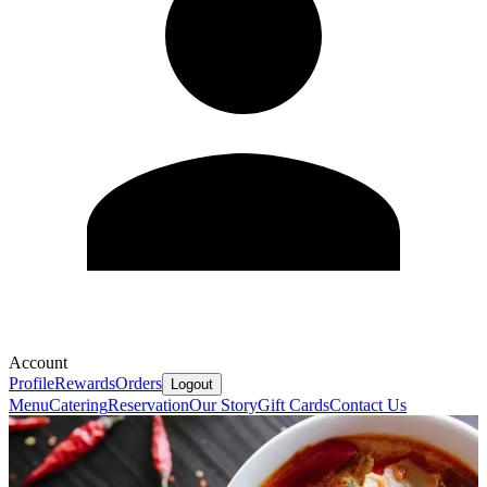
Account
Profile
Rewards
Orders
Logout
Menu
Catering
Reservation
Our Story
Gift Cards
Contact Us