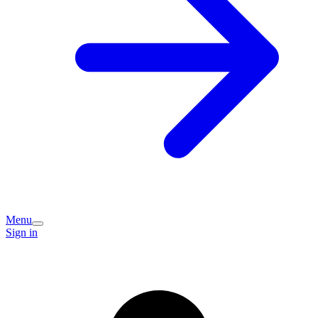
Menu
Sign in