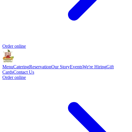
Order online
Menu
Catering
Reservation
Our Story
Events
We're Hiring
Gift
Cards
Contact Us
Order online