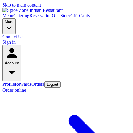
Skip to main content
Menu
Catering
Reservation
Our Story
Gift Cards
More
Contact Us
Sign in
Account
Profile
Rewards
Orders
Logout
Order online