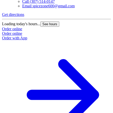
Call
(307) 514-0147
Email
spicezone600@gmail.com
Get directions
Loading today's hours...
See hours
Order online
Order online
Order with App