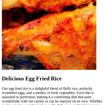
Delicious Egg Fried Rice
Our egg fried rice is a delightful blend of fluffy rice, perfectly
scrambled eggs, and a medley of fresh vegetables. Each bite is
seasoned to perfection, making it a comforting dish that pairs
wonderfully with our curries or can be enjoyed on its own. Whether