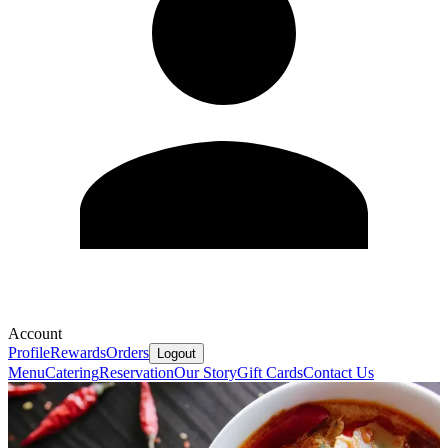
Account
Profile
Rewards
Orders
Logout
Menu
Catering
Reservation
Our Story
Gift Cards
Contact Us