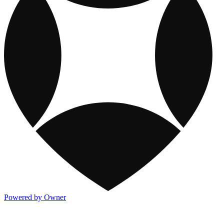
Powered by Owner