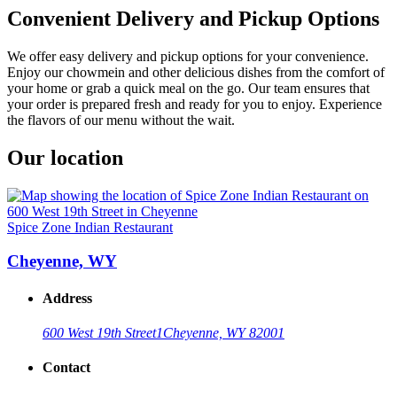
Convenient Delivery and Pickup Options
We offer easy delivery and pickup options for your convenience.
Enjoy our chowmein and other delicious dishes from the comfort of
your home or grab a quick meal on the go. Our team ensures that
your order is prepared fresh and ready for you to enjoy. Experience
the flavors of our menu without the wait.
Our location
Spice Zone Indian Restaurant
Cheyenne, WY
Address
600 West 19th Street
1
Cheyenne, WY 82001
Contact