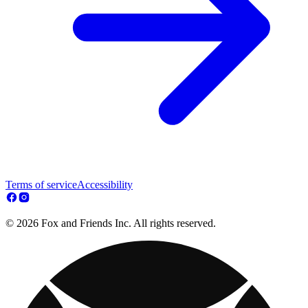
Terms of service
Accessibility
© 2026 Fox and Friends Inc. All rights reserved.