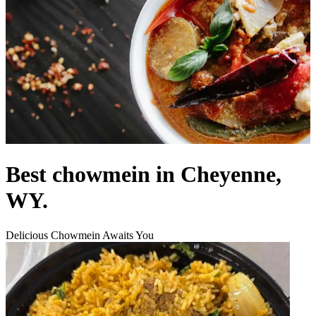
Best chowmein in Cheyenne,
WY.
Delicious Chowmein Awaits You