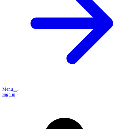
Menu
Sign in