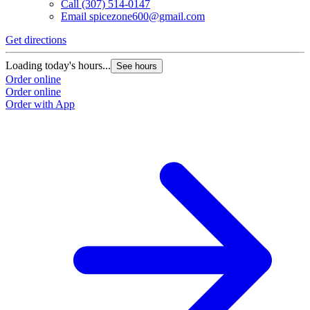
Call
(307) 514-0147
Email
spicezone600@gmail.com
Get directions
Loading today's hours...
See hours
Order online
Order online
Order with App