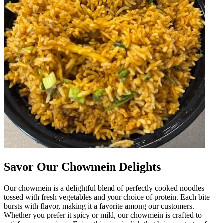
Savor Our Chowmein Delights
Our chowmein is a delightful blend of perfectly cooked noodles
tossed with fresh vegetables and your choice of protein. Each bite
bursts with flavor, making it a favorite among our customers.
Whether you prefer it spicy or mild, our chowmein is crafted to