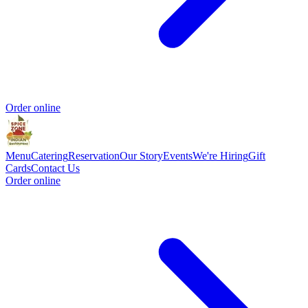
Order online
Menu
Catering
Reservation
Our Story
Events
We're Hiring
Gift
Cards
Contact Us
Order online