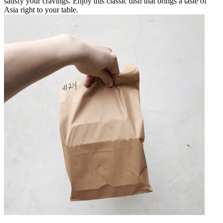
satisfy your cravings. Enjoy this classic dish that brings a taste of
Asia right to your table.