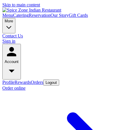
Skip to main content
Menu
Catering
Reservation
Our Story
Gift Cards
More
Contact Us
Sign in
Account
Profile
Rewards
Orders
Logout
Order online