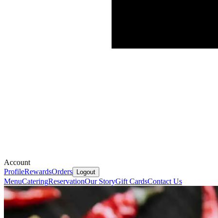
Account
Profile
Rewards
Orders
Logout
Menu
Catering
Reservation
Our Story
Gift Cards
Contact Us