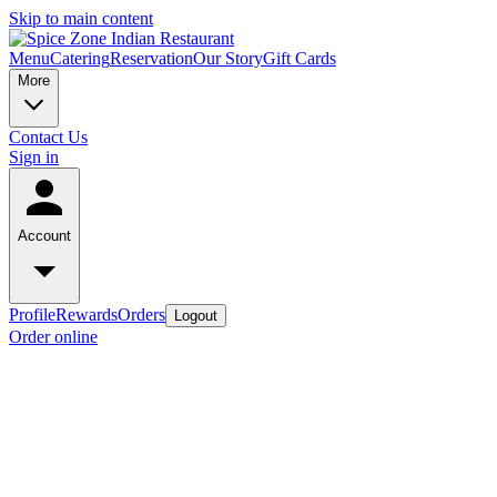
Skip to main content
Menu
Catering
Reservation
Our Story
Gift Cards
More
Contact Us
Sign in
Account
Profile
Rewards
Orders
Logout
Order online