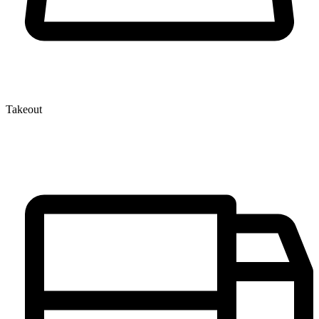
Takeout