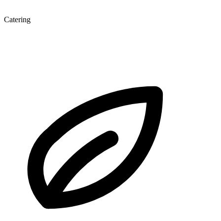
Catering