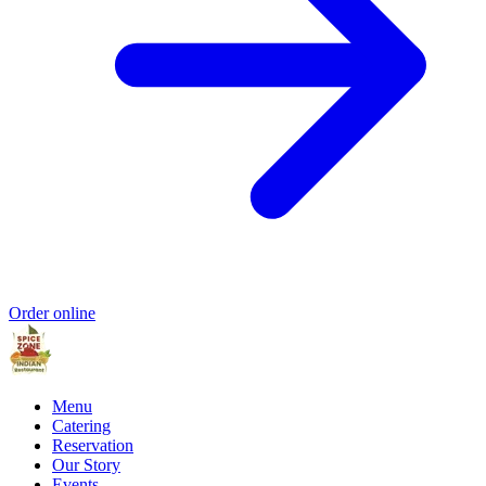
Order online
Menu
Catering
Reservation
Our Story
Events