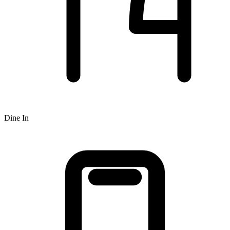
Dine In