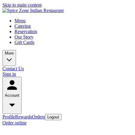
Skip to main content
Menu
Catering
Reservation
Our Story
Gift Cards
More
Contact Us
Sign in
Account
Profile
Rewards
Orders
Logout
Order online