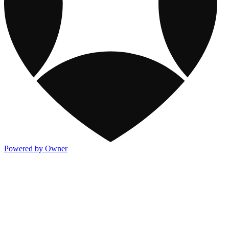
Powered by Owner