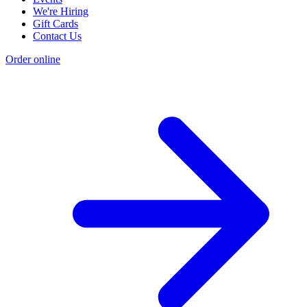
We're Hiring
Gift Cards
Contact Us
Order online