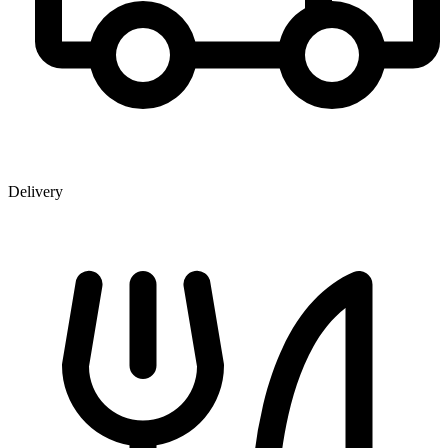
Delivery