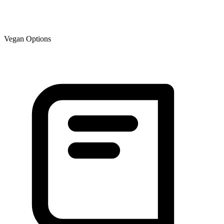
Vegan Options