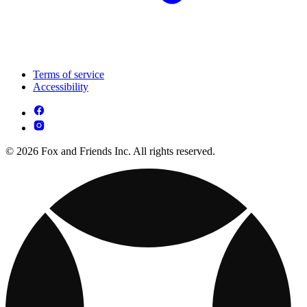
Terms of service
Accessibility
© 2026 Fox and Friends Inc. All rights reserved.