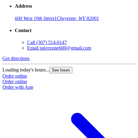
Address
600 West 19th Street
1
Cheyenne, WY 82001
Contact
Call
(307) 514-0147
Email
spicezone600@gmail.com
Get directions
Loading today's hours...
See hours
Order online
Order online
Order with App