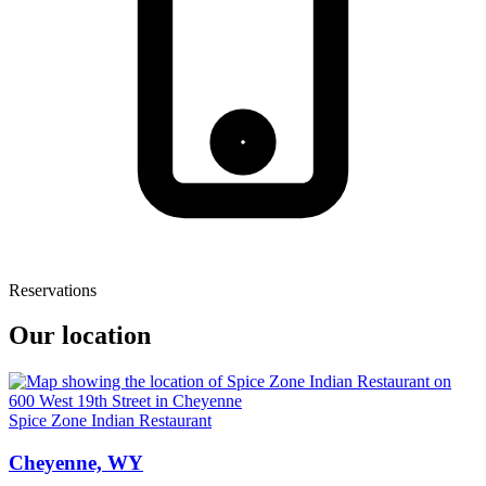
Reservations
Our location
Spice Zone Indian Restaurant
Cheyenne, WY