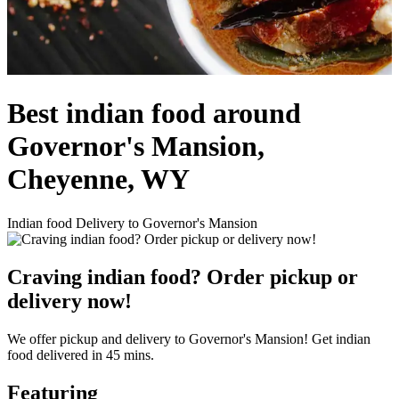
Best indian food around
Governor's Mansion,
Cheyenne, WY
Indian food Delivery to Governor's Mansion
Craving indian food? Order pickup or
delivery now!
We offer pickup and delivery to Governor's Mansion! Get indian
food delivered in 45 mins.
Featuring