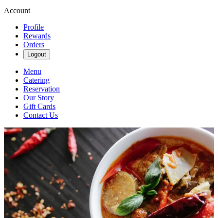
Account
Profile
Rewards
Orders
Logout
Menu
Catering
Reservation
Our Story
Gift Cards
Contact Us