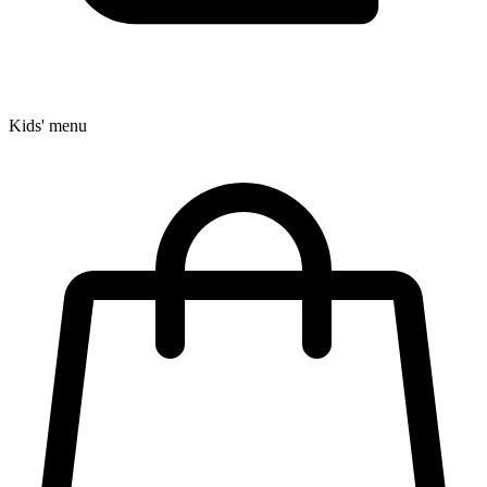
Kids' menu