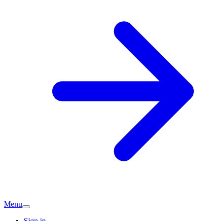
Menu
Sign in